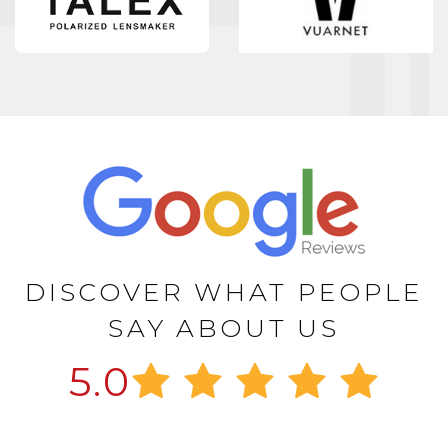
DISCOVER WHAT PEOPLE
SAY ABOUT US
5.0