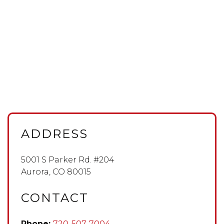
ADDRESS
5001 S Parker Rd. #204
Aurora
,
CO
80015
CONTACT
Phone:
720-507-7004