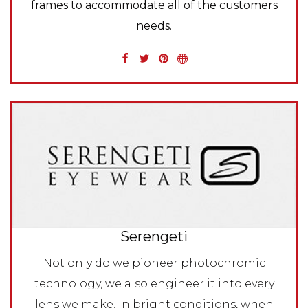
frames to accommodate all of the customers
needs.
Serengeti
Not only do we pioneer photochromic
technology, we also engineer it into every
lens we make. In bright conditions, when