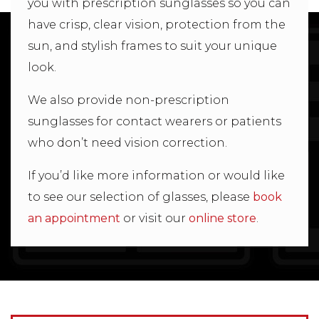
you with prescription sunglasses so you can
have crisp, clear vision, protection from the
sun, and stylish frames to suit your unique
look.
We also provide non-prescription
sunglasses for contact wearers or patients
who don’t need vision correction.
If you’d like more information or would like
to see our selection of glasses, please
book
an appointment
or visit our
online store
.