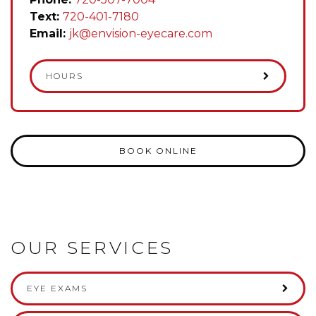
Text:
720-401-7180
Email:
jk@envision-eyecare.com
HOURS
BOOK ONLINE
OUR SERVICES
EYE EXAMS