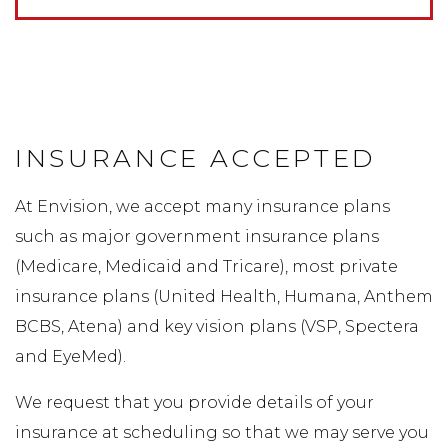
INSURANCE ACCEPTED
At Envision, we accept many insurance plans
such as major government insurance plans
(Medicare, Medicaid and Tricare), most private
insurance plans (United Health, Humana, Anthem
BCBS, Atena) and key vision plans (VSP, Spectera
and EyeMed).
We request that you provide details of your
insurance at scheduling so that we may serve you