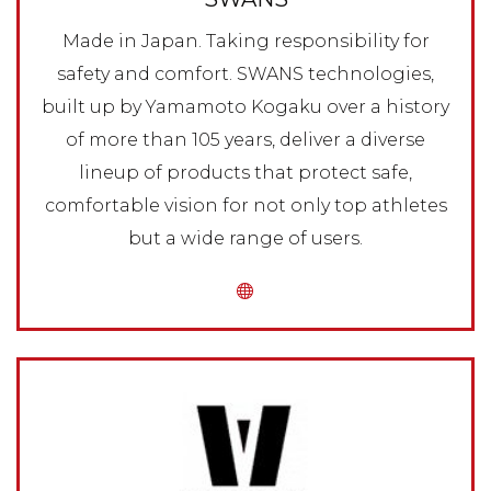
Made in Japan. Taking responsibility for
safety and comfort. SWANS technologies,
built up by Yamamoto Kogaku over a history
of more than 105 years, deliver a diverse
lineup of products that protect safe,
comfortable vision for not only top athletes
but a wide range of users.