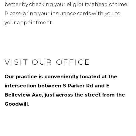
better by checking your eligibility ahead of time.
Please bring your insurance cards with you to
your appointment.
VISIT OUR OFFICE
Our practice is conveniently located at the
intersection between S Parker Rd and E
Belleview Ave, just across the street from the
Goodwill.