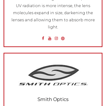
UV radiation is more intense, the lens
molecules expand in size, darkening the
lenses and allowing them to absorb more
light.
Smith Optics