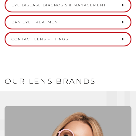
EYE DISEASE DIAGNOSIS & MANAGEMENT
DRY EYE TREATMENT
CONTACT LENS FITTINGS
OUR LENS BRANDS