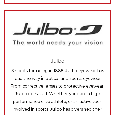
Julbo
Since its founding in 1888, Julbo eyewear has
lead the way in optical and sports eyewear.
From corrective lenses to protective eyewear,
Julbo does it all. Whether your are a high
performance elite athlete, or an active teen
involved in sports, Julbo has diversified their