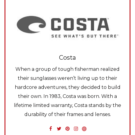
Costa
When a group of tough fisherman realized
their sunglasses weren’t living up to their
hardcore adventures, they decided to build
their own. In 1983, Costa was born. With a
lifetime limited warranty, Costa stands by the
durability of their frames and lenses.