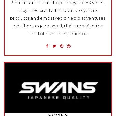
Smith is all about the journey. For 50 years,
they have created innovative eye care
products and embarked on epic adventures,
whether large or small, that amplified the
thrill of human experience.
SWANS