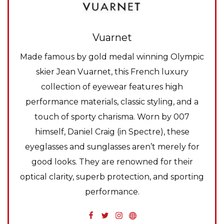
Vuarnet
Made famous by gold medal winning Olympic
skier Jean Vuarnet, this French luxury
collection of eyewear features high
performance materials, classic styling, and a
touch of sporty charisma. Worn by 007
himself, Daniel Craig (in Spectre), these
eyeglasses and sunglasses aren’t merely for
good looks. They are renowned for their
optical clarity, superb protection, and sporting
performance.