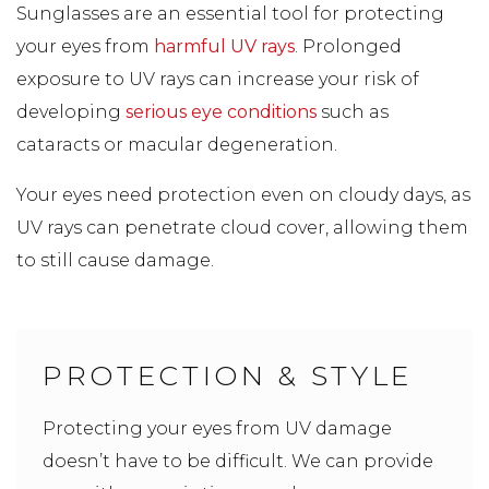
Sunglasses are an essential tool for protecting
your eyes from
harmful UV rays
. Prolonged
exposure to UV rays can increase your risk of
developing
serious eye conditions
such as
cataracts or macular degeneration.
Your eyes need protection even on cloudy days, as
UV rays can penetrate cloud cover, allowing them
to still cause damage.
PROTECTION & STYLE
Protecting your eyes from UV damage
doesn’t have to be difficult. We can provide