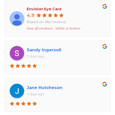
Envision Eye Care
4.9
Based on 582 reviews
See all reviews
Write a review
Sandy Ingersoll
3 days ago
Jane Hutcheson
3 days ago