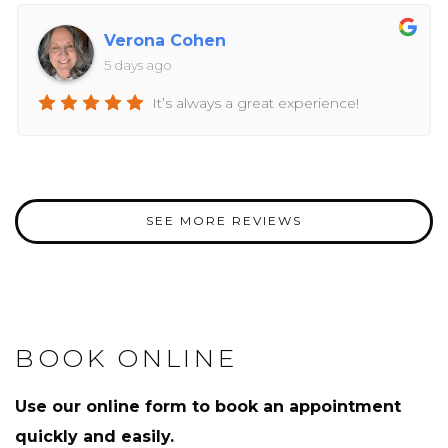
Verona Cohen
5 days ago
It’s always a great experience!
SEE MORE REVIEWS
BOOK ONLINE
Use our online form to book an appointment
quickly and easily.