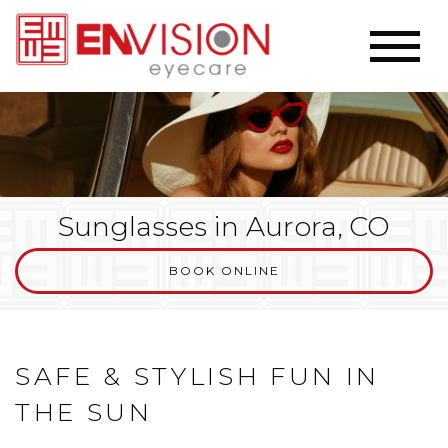
Sunglasses in Aurora, CO
BOOK ONLINE
SAFE & STYLISH FUN IN
THE SUN