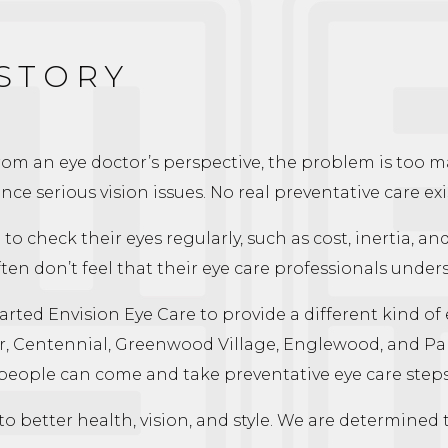
 STORY
From an eye doctor’s perspective, the problem is too 
nce serious vision issues. No real preventative care exi
o check their eyes regularly, such as cost, inertia, an
ten don’t feel that their eye care professionals unde
rted Envision Eye Care to provide a different kind of 
, Centennial, Greenwood Village, Englewood, and Parker
 people can come and take preventative eye care steps
o better health, vision, and style. We are determined t