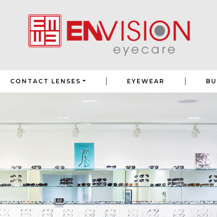
|
|
CONTACT LENSES
EYEWEAR
BU