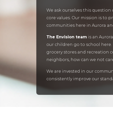
We ask ourselves this question 
core values. Our mission is to p
communities here in Aurora and i
The Envision team
is an Aurora
our children go to school here.
grocery stores and recreation 
neighbors, how can we not car
We are invested in our communi
consistently improve our standa