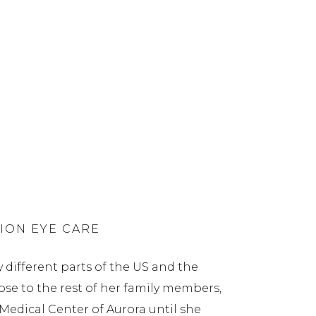
ION EYE CARE
 different parts of the US and the
lose to the rest of her family members,
 Medical Center of Aurora until she