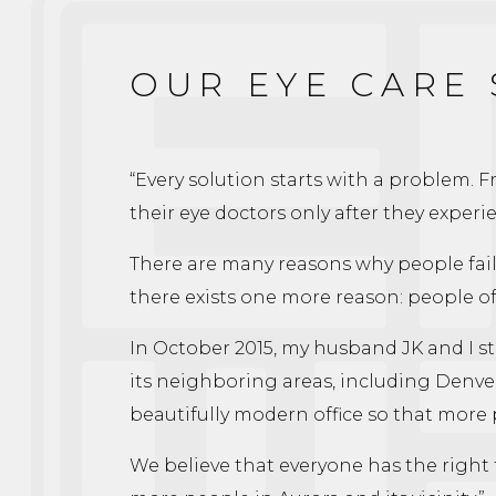
OUR EYE CARE
“Every solution starts with a problem. 
their eye doctors only after they experie
There are many reasons why people fail t
there exists one more reason: people of
In October 2015, my husband JK and I sta
its neighboring areas, including Denver
beautifully modern office so that more
We believe that everyone has the right t