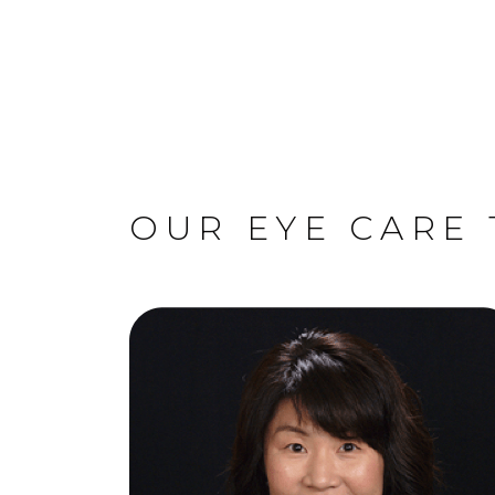
OUR EYE CARE