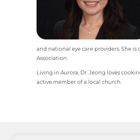
and national eye care providers. She 
Association.
Living in Aurora, Dr. Jeong loves cookin
active member of a local church.