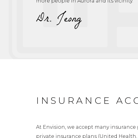
more people in Aurora and its vicinity.”
Dr. Jeong
INSURANCE AC
At Envision, we accept many insurance 
private insurance plans (United Health