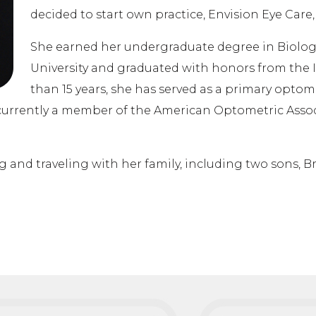
decided to start own practice, Envision Eye Care, 
She earned her undergraduate degree in Biolo
University and graduated with honors from the I
than 15 years, she has served as a primary optome
is currently a member of the American Optometric Ass
g and traveling with her family, including two sons, B