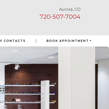
Aurora, CO
720-507-7004
|
Y CONTACTS
BOOK APPOINTMENT