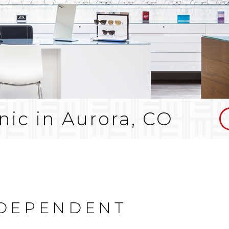
nic in Aurora, CO
NDEPENDENT