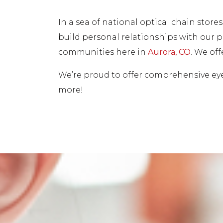
In a sea of national optical chain stor
build personal relationships with our pa
communities here in
Aurora, CO
. We of
We’re proud to offer comprehensive eye 
more!