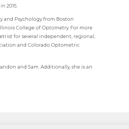
in 2015.
gy and Psychology from Boston
llinois College of Optometry. For more
trist for several independent, regional,
ociation and Colorado Optometric
randon and Sam. Additionally, she is an