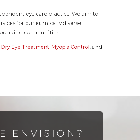
dependent eye care practice. We aim to
vices for our ethnically diverse
surrounding communities.
,
Dry Eye Treatment
,
Myopia Control
, and
E ENVISION?