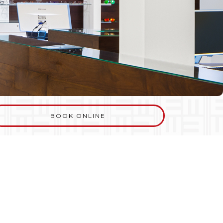
BOOK ONLINE