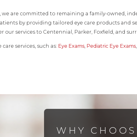
es, we are committed to remaining a family-owned, in
tients by providing tailored eye care products and ser
fer our services to Centennial, Parker, Foxfield, and 
care services, such as:
Eye Exams
,
Pediatric Eye Exams
WHY CHOOS