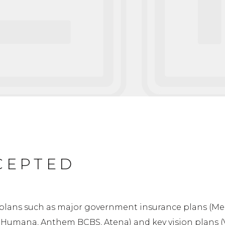
CEPTED
plans such as major government insurance plans (Med
, Humana, Anthem BCBS, Atena) and key vision plans (