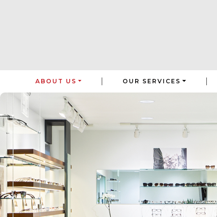
|
|
ABOUT US
OUR SERVICES