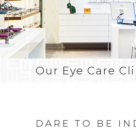
Our Eye Care Cli
DARE TO BE I