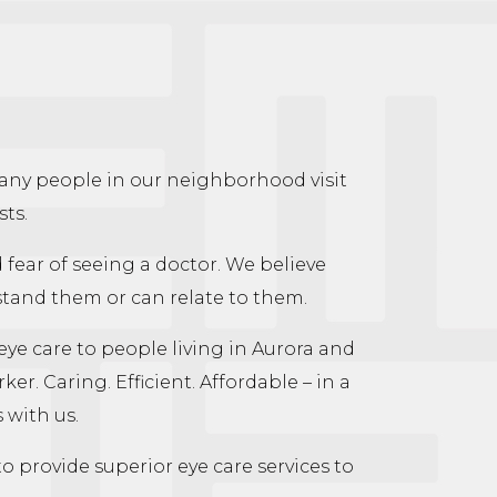
many people in our neighborhood visit
sts.
d fear of seeing a doctor. We believe
rstand them or can relate to them.
eye care to people living in Aurora and
. Caring. Efficient. Affordable – in a
 with us.
o provide superior eye care services to