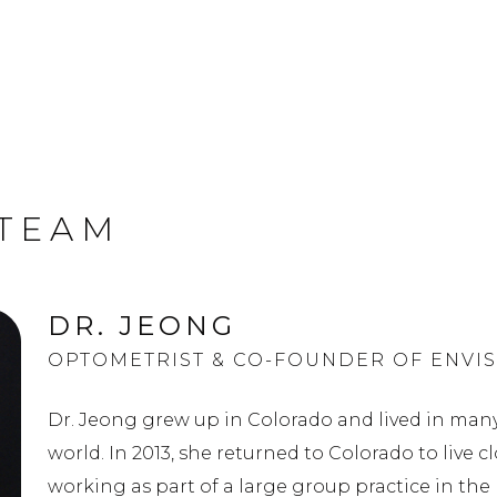
 TEAM
DR. JEONG
OPTOMETRIST & CO-FOUNDER OF ENVIS
Dr. Jeong grew up in Colorado and lived in many
world. In 2013, she returned to Colorado to live c
working as part of a large group practice in the