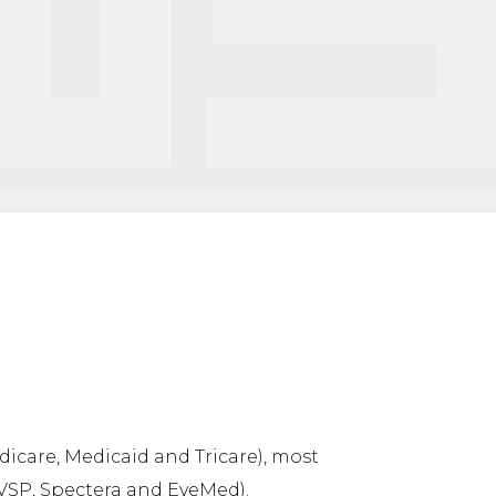
icare, Medicaid and Tricare), most
VSP, Spectera and EyeMed).