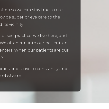
often so we can stay true to our
rovide superior eye care to the
ts vicinity.
-based practice; we live here, and
 We often run into our patients in
centers. When our patients are our
e?
ties and strive to constantly and
rd of care.