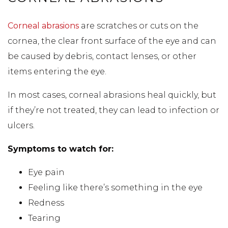
Corneal abrasions
are scratches or cuts on the
cornea, the clear front surface of the eye and can
be caused by debris, contact lenses, or other
items entering the eye.
In most cases, corneal abrasions heal quickly, but
if they’re not treated, they can lead to infection or
ulcers.
Symptoms to watch for:
Eye pain
Feeling like there’s something in the eye
Redness
Tearing