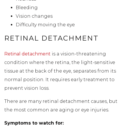
Bleeding
Vision changes
Difficulty moving the eye
RETINAL DETACHMENT
Retinal detachment
is a vision-threatening
condition where the retina, the light-sensitive
tissue at the back of the eye, separates from its
normal position. It requires early treatment to
prevent vision loss.
There are many retinal detachment causes, but
the most common are aging or eye injuries.
Symptoms to watch for: