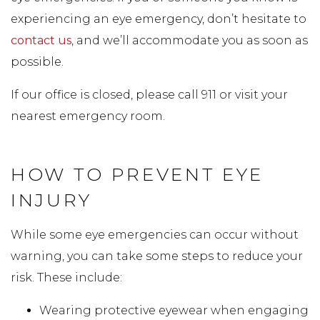
experiencing an eye emergency, don’t hesitate to
contact us
, and we’ll accommodate you as soon as
possible.
If our office is closed, please call 911 or visit your
nearest emergency room.
HOW TO PREVENT EYE
INJURY
While some eye emergencies can occur without
warning, you can take some steps to reduce your
risk. These include:
Wearing protective eyewear when engaging