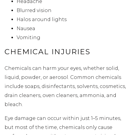
Headache
Blurred vision
Halos around lights
Nausea
Vomiting
CHEMICAL INJURIES
Chemicals can harm your eyes, whether solid,
liquid, powder, or aerosol. Common chemicals
include soaps, disinfectants, solvents, cosmetics,
drain cleaners, oven cleaners, ammonia, and
bleach.
Eye damage can occur within just 1–5 minutes,
but most of the time, chemicals only cause