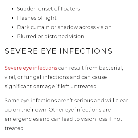
Sudden onset of floaters
Flashes of light
Dark curtain or shadow across vision
Blurred or distorted vision
SEVERE EYE INFECTIONS
Severe eye infections
can result from bacterial,
viral, or fungal infections and can cause
significant damage if left untreated.
Some eye infections aren’t serious and will clear
up on their own. Other eye infections are
emergencies and can lead to vision loss if not
treated.