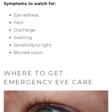
Symptoms to watch for:
Eye redness
Pain
Discharge
Swelling
Sensitivity to light
Blurred vision
WHERE TO GET
EMERGENCY EYE CARE