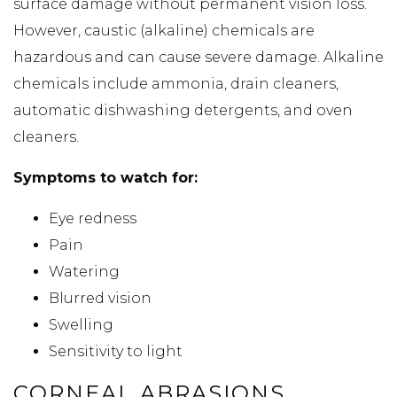
surface damage without permanent vision loss.
However, caustic (alkaline) chemicals are
hazardous and can cause severe damage. Alkaline
chemicals include ammonia, drain cleaners,
automatic dishwashing detergents, and oven
cleaners.
Symptoms to watch for:
Eye redness
Pain
Watering
Blurred vision
Swelling
Sensitivity to light
CORNEAL ABRASIONS