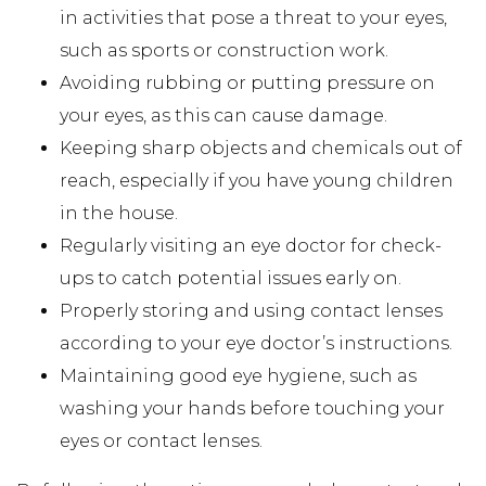
in activities that pose a threat to your eyes,
such as sports or construction work.
Avoiding rubbing or putting pressure on
your eyes, as this can cause damage.
Keeping sharp objects and chemicals out of
reach, especially if you have young children
in the house.
Regularly visiting an eye doctor for check-
ups to catch potential issues early on.
Properly storing and using contact lenses
according to your eye doctor’s instructions.
Maintaining good eye hygiene, such as
washing your hands before touching your
eyes or contact lenses.