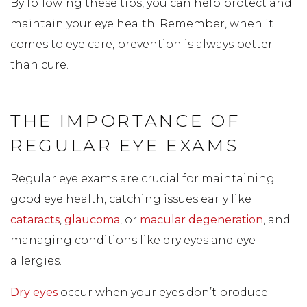
By following these tips, you can help protect and
maintain your eye health. Remember, when it
comes to eye care, prevention is always better
than cure.
THE IMPORTANCE OF
REGULAR EYE EXAMS
Regular eye exams are crucial for maintaining
good eye health, catching issues early like
cataracts
,
glaucoma
, or
macular degeneration
, and
managing conditions like dry eyes and eye
allergies.
Dry eyes
occur when your eyes don’t produce