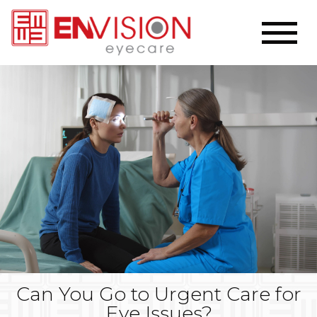
Can You Go to Urgent Care for
Eye Issues?