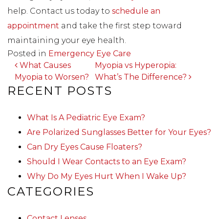
help. Contact us today to
schedule an
appointment
and take the first step toward
maintaining your eye health.
Posted in
Emergency Eye Care
POST NAVIGATION
What Causes
Myopia vs Hyperopia:
Myopia to Worsen?
What’s The Difference?
RECENT POSTS
What Is A Pediatric Eye Exam?
Are Polarized Sunglasses Better for Your Eyes?
Can Dry Eyes Cause Floaters?
Should I Wear Contacts to an Eye Exam?
Why Do My Eyes Hurt When I Wake Up?
CATEGORIES
Contact Lenses