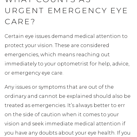
URGENT EMERGENCY EYE
CARE?
Certain eye issues demand medical attention to
protect your vision. These are considered
emergencies, which means reaching out
immediately to your optometrist for help, advice,
or emergency eye care.
Any issues or symptoms that are out of the
ordinary and cannot be explained should also be
treated as emergencies. It’s always better to err
on the side of caution when it comes to your
vision and seek immediate medical attention if
you have any doubts about your eye health. If you