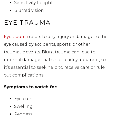
Sensitivity to light
Blurred vision
EYE TRAUMA
Eye trauma
refers to any injury or damage to the
eye caused by accidents, sports, or other
traumatic events. Blunt trauma can lead to
internal damage that’s not readily apparent, so
it’s essential to seek help to receive care or rule
out complications.
Symptoms to watch for:
Eye pain
Swelling
Redness