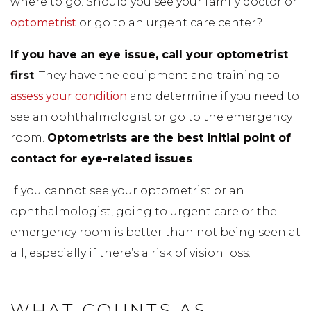
where to go. Should you see your family doctor or
optometrist
or go to an urgent care center?
If you have an eye issue, call your optometrist
first
. They have the equipment and training to
assess your condition
and determine if you need to
see an ophthalmologist or go to the emergency
room.
Optometrists are the best initial point of
contact for eye-related issues
.
If you cannot see your optometrist or an
ophthalmologist, going to urgent care or the
emergency room is better than not being seen at
all, especially if there’s a risk of vision loss.
WHAT COUNTS AS