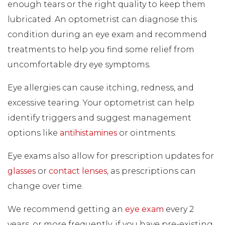
enough tears or the right quality to keep them
lubricated. An optometrist can diagnose this
condition during an eye exam and recommend
treatments to help you find some relief from
uncomfortable dry eye symptoms.
Eye allergies can cause itching, redness, and
excessive tearing. Your optometrist can help
identify triggers and suggest management
options like
antihistamines
or ointments.
Eye exams also allow for prescription updates for
glasses
or
contact lenses
, as prescriptions can
change over time.
We recommend getting an
eye exam
every 2
years, or more frequently, if you have pre-existing