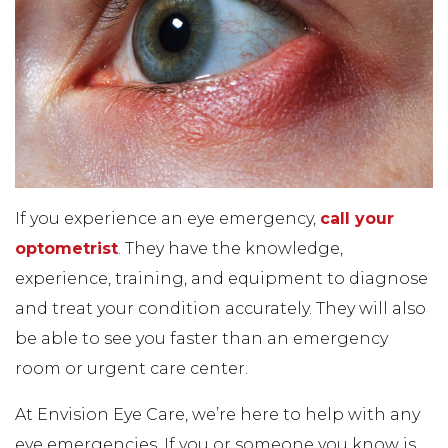
If you experience an eye emergency,
call your
optometrist
. They have the knowledge,
experience, training, and equipment to diagnose
and treat your condition accurately. They will also
be able to see you faster than an emergency
room or urgent care center.
At Envision Eye Care, we’re here to help with any
eye emergencies. If you or someone you know is