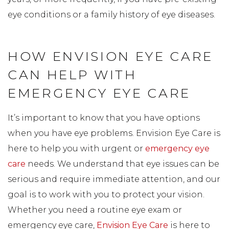
eye conditions or a family history of eye diseases.
HOW ENVISION EYE CARE
CAN HELP WITH
EMERGENCY EYE CARE
It’s important to know that you have options
when you have eye problems. Envision Eye Care is
here to help you with urgent or
emergency eye
care
needs. We understand that eye issues can be
serious and require immediate attention, and our
goal is to work with you to protect your vision.
Whether you need a routine eye exam or
emergency eye care,
Envision Eye Care
is here to