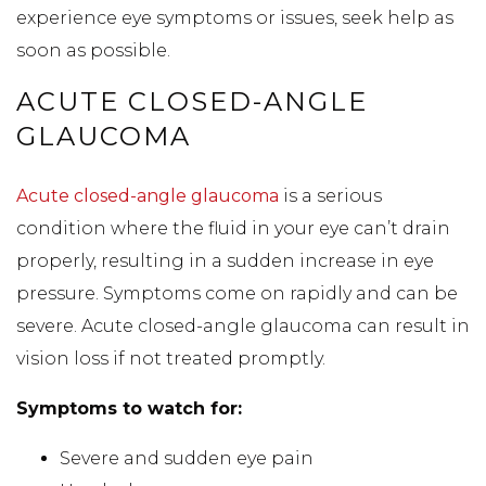
experience eye symptoms or issues, seek help as
soon as possible.
ACUTE CLOSED-ANGLE
GLAUCOMA
Acute closed-angle glaucoma
is a serious
condition where the fluid in your eye can’t drain
properly, resulting in a sudden increase in eye
pressure. Symptoms come on rapidly and can be
severe. Acute closed-angle glaucoma can result in
vision loss if not treated promptly.
Symptoms to watch for:
Severe and sudden eye pain