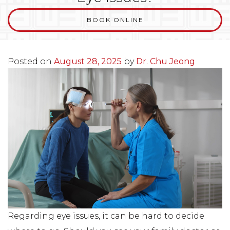
BOOK ONLINE
Posted on
August 28, 2025
by
Dr. Chu Jeong
Regarding eye issues, it can be hard to decide