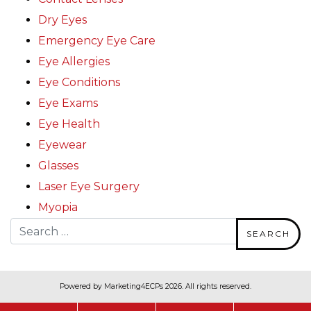
Dry Eyes
Emergency Eye Care
Eye Allergies
Eye Conditions
Eye Exams
Eye Health
Eyewear
Glasses
Laser Eye Surgery
Myopia
Search for:
Powered by
Marketing4ECPs
2026. All rights reserved.