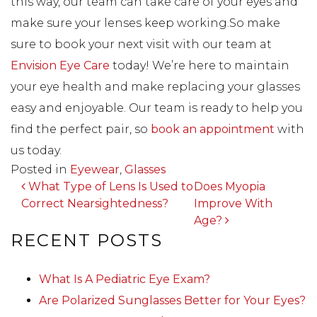
this way, our team can take care of your eyes and
make sure your lenses keep working.So make
sure to book your next visit with our team at
Envision Eye Care
today! We’re here to maintain
your eye health and make replacing your glasses
easy and enjoyable. Our team is ready to help you
find the perfect pair, so
book an appointment
with
us today.
Posted in
Eyewear
,
Glasses
POST NAVIGATION
What Type of Lens Is Used to
Does Myopia
Correct Nearsightedness?
Improve With
Age?
RECENT POSTS
What Is A Pediatric Eye Exam?
Are Polarized Sunglasses Better for Your Eyes?