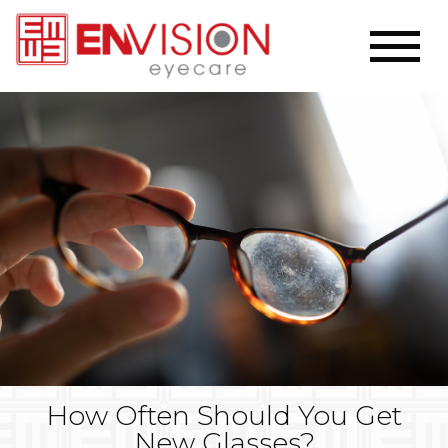
How Often Should You Get
New Glasses?