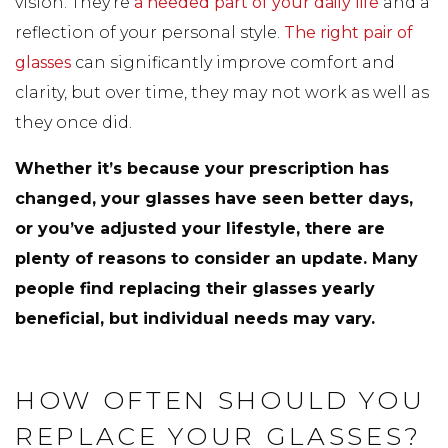
vision. They’re
a needed part of your daily life
and a
reflection of your personal style.
The right pair of
glasses
can significantly improve comfort and
clarity, but over time, they may not work as well as
they once did.
Whether it’s because your prescription has
changed, your glasses have seen better days,
or you’ve adjusted your lifestyle, there are
plenty of reasons to consider an update. Many
people find replacing their glasses yearly
beneficial, but individual needs may vary.
HOW OFTEN SHOULD YOU
REPLACE YOUR GLASSES?