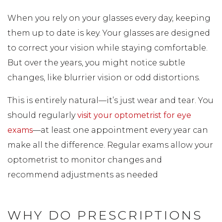
When you rely on your glasses every day, keeping
them up to date is key. Your glasses are designed
to correct your vision while staying comfortable.
But over the years, you might notice subtle
changes, like blurrier vision or odd distortions.
This is entirely natural—it’s just wear and tear. You
should regularly
visit your optometrist for eye
exams
—at least one appointment every year can
make all the difference. Regular exams allow your
optometrist to monitor changes and
recommend adjustments as needed
WHY DO PRESCRIPTIONS