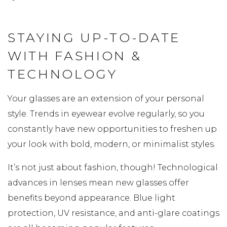
STAYING UP-TO-DATE
WITH FASHION &
TECHNOLOGY
Your glasses are an extension of your personal
style. Trends in eyewear evolve regularly, so you
constantly have new opportunities to freshen up
your look with bold, modern, or minimalist styles.
It’s not just about fashion, though! Technological
advances in lenses mean new glasses offer
benefits beyond appearance. Blue light
protection, UV resistance, and anti-glare coatings