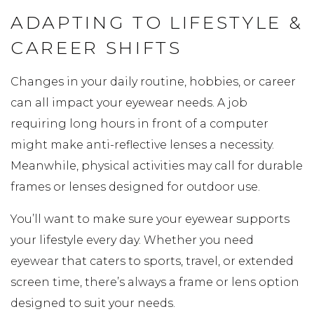
ADAPTING TO LIFESTYLE &
CAREER SHIFTS
Changes in your daily routine, hobbies, or career
can all impact your eyewear needs. A job
requiring long hours in front of a computer
might make anti-reflective lenses a necessity.
Meanwhile, physical activities may call for durable
frames or lenses designed for outdoor use.
You’ll want to make sure your eyewear supports
your lifestyle every day. Whether you need
eyewear that caters to sports, travel, or extended
screen time, there’s always a frame or lens option
designed to suit your needs.