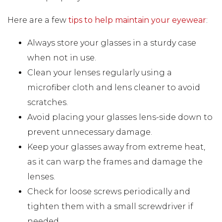
Here are a few
tips to help maintain your eyewear
:
Always store your glasses in a sturdy case
when not in use.
Clean your lenses regularly using a
microfiber cloth and lens cleaner to avoid
scratches.
Avoid placing your glasses lens-side down to
prevent unnecessary damage.
Keep your glasses away from extreme heat,
as it can warp the frames and damage the
lenses.
Check for loose screws periodically and
tighten them with a small screwdriver if
needed.