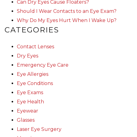
Can Dry Eyes Cause Floaters?
Should I Wear Contacts to an Eye Exam?
Why Do My Eyes Hurt When I Wake Up?
CATEGORIES
Contact Lenses
Dry Eyes
Emergency Eye Care
Eye Allergies
Eye Conditions
Eye Exams
Eye Health
Eyewear
Glasses
Laser Eye Surgery