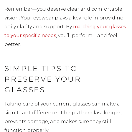
Remember—you deserve clear and comfortable
vision. Your eyewear plays a key role in providing
daily clarity and support. By
matching your glasses
to your specific needs
, you’ll perform—and feel—
better.
SIMPLE TIPS TO
PRESERVE YOUR
GLASSES
Taking care of your current glasses can make a
significant difference. It helps them last longer,
prevents damage, and makes sure they still
function properly.