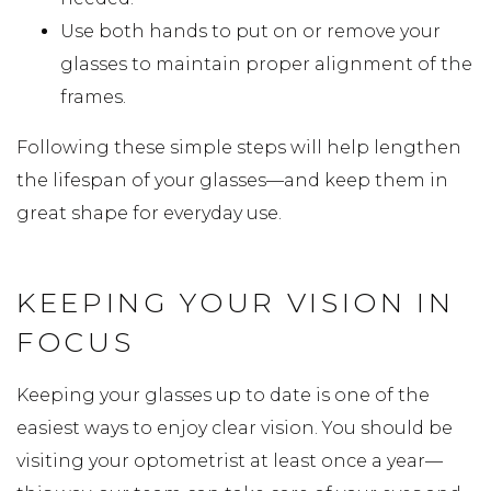
Use both hands to put on or remove your
glasses to maintain proper alignment of the
frames.
Following these simple steps will help lengthen
the lifespan of your glasses—and keep them in
great shape for everyday use.
KEEPING YOUR VISION IN
FOCUS
Keeping your glasses up to date is one of the
easiest ways to enjoy clear vision. You should be
visiting your optometrist at least once a year—