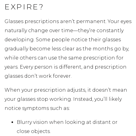
EXPIRE?
Glasses prescriptions aren’t permanent. Your eyes
naturally change over time—they’re constantly
developing. Some people notice their glasses
gradually become less clear as the months go by,
while others can use the same prescription for
years. Every person is different, and prescription
glasses don’t work forever.
When your prescription adjusts, it doesn’t mean
your glasses stop working. Instead, you’ll likely
notice symptoms such as:
Blurry vision when looking at distant or
close objects.