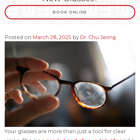
BOOK ONLINE
Posted on
March 28, 2025
by
Dr. Chu Jeong
Your glasses are more than just a tool for clear