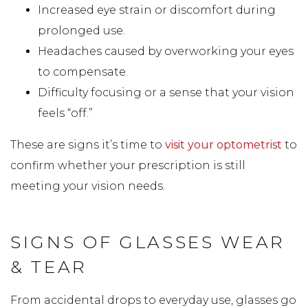
Increased eye strain or discomfort during
prolonged use.
Headaches caused by overworking your eyes
to compensate.
Difficulty focusing or a sense that your vision
feels “off.”
These are signs it’s time to
visit your optometrist
to
confirm whether your prescription is still
meeting your vision needs.
SIGNS OF GLASSES WEAR
& TEAR
From accidental drops to everyday use, glasses go