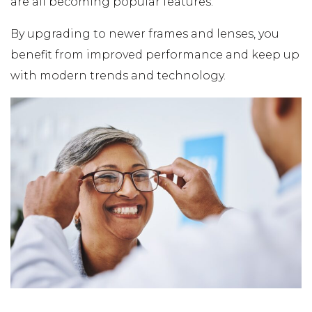
are all becoming popular features.
By upgrading to newer frames and lenses, you
benefit from improved performance and keep up
with modern trends and technology.