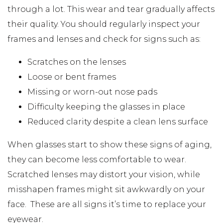
through a lot. This wear and tear gradually affects
their quality. You should regularly inspect your
frames and lenses and check for signs such as:
Scratches on the lenses
Loose or bent frames
Missing or worn-out nose pads
Difficulty keeping the glasses in place
Reduced clarity despite a clean lens surface
When glasses start to show these signs of aging,
they can become less comfortable to wear.
Scratched lenses may distort your vision, while
misshapen frames might sit awkwardly on your
face. These are all signs it’s time to replace your
eyewear.