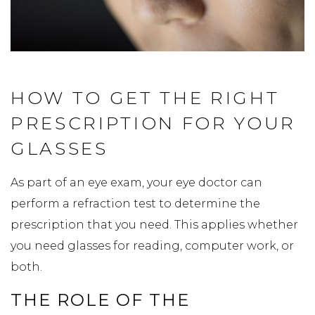
HOW TO GET THE RIGHT
PRESCRIPTION FOR YOUR
GLASSES
As part of an eye exam, your eye doctor can
perform a refraction test to determine the
prescription that you need. This applies whether
you need glasses for reading, computer work, or
both.
THE ROLE OF THE