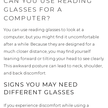
CAN YOU USE READING
GLASSES FOR A
COMPUTER?
You can use reading glasses to look at a
computer, but you might find it uncomfortable
after a while. Because they are designed for a
much closer distance, you may find yourself
leaning forward or tilting your head to see clearly.
This awkward posture can lead to neck, shoulder,
and back discomfort.
SIGNS YOU MAY NEED
DIFFERENT GLASSES
If you experience discomfort while using a