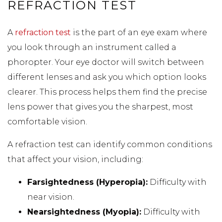
REFRACTION TEST
A
refraction test
is the part of an eye exam where
you look through an instrument called a
phoropter. Your eye doctor will switch between
different lenses and ask you which option looks
clearer. This process helps them find the precise
lens power that gives you the sharpest, most
comfortable vision.
A refraction test can identify common conditions
that affect your vision, including:
Farsightedness (Hyperopia):
Difficulty with
near vision.
Nearsightedness (Myopia):
Difficulty with