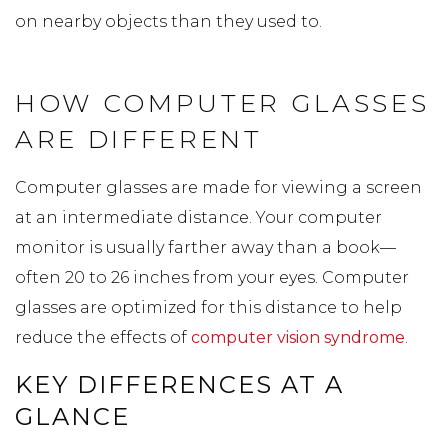
on nearby objects than they used to.
HOW COMPUTER GLASSES
ARE DIFFERENT
Computer glasses are made for viewing a screen
at an intermediate distance. Your computer
monitor is usually farther away than a book—
often 20 to 26 inches from your eyes. Computer
glasses are optimized for this distance to help
reduce the effects of
computer vision syndrome
.
KEY DIFFERENCES AT A
GLANCE