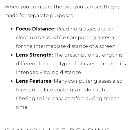
When you compare the two, you can see they’re
made for separate purposes.
Focus Distance:
Reading glasses are for
close-up tasks, while computer glasses are
for the intermediate distance of a screen.
Lens Strength:
The prescription strength is
different for each type of glasses to match its
intended viewing distance.
Lens Features:
Many computer glasses also
have anti-glare coatings or blue light
filtering to increase comfort during screen
time.