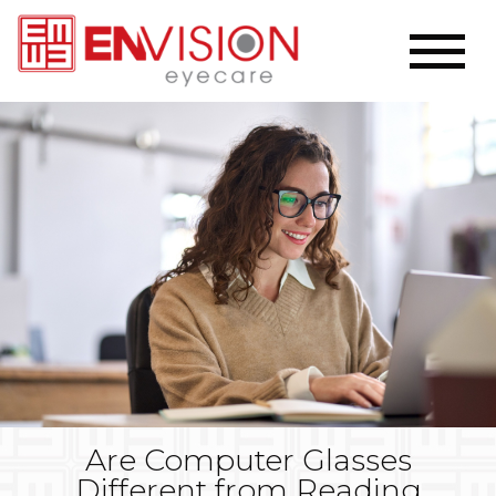
Are Computer Glasses
Different from Reading