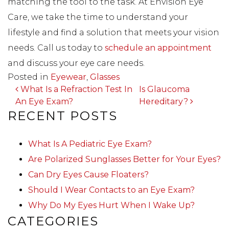
matching the tool to the task. At Envision Eye
Care, we take the time to understand your
lifestyle and find a solution that meets your vision
needs. Call us today to
schedule an appointment
and discuss your eye care needs.
Posted in
Eyewear
,
Glasses
POST NAVIGATION
What Is a Refraction Test In
Is Glaucoma
An Eye Exam?
Hereditary?
RECENT POSTS
What Is A Pediatric Eye Exam?
Are Polarized Sunglasses Better for Your Eyes?
Can Dry Eyes Cause Floaters?
Should I Wear Contacts to an Eye Exam?
Why Do My Eyes Hurt When I Wake Up?
CATEGORIES