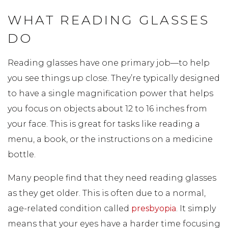
WHAT READING GLASSES
DO
Reading glasses have one primary job—to help
you see things up close. They’re typically designed
to have a single magnification power that helps
you focus on objects about 12 to 16 inches from
your face. This is great for tasks like reading a
menu, a book, or the instructions on a medicine
bottle.
Many people find that they need reading glasses
as they get older. This is often due to a normal,
age-related condition called
presbyopia
. It simply
means that your eyes have a harder time focusing