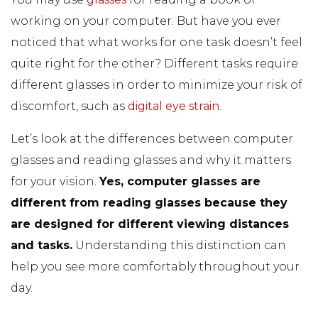
working on your computer. But have you ever
noticed that what works for one task doesn’t feel
quite right for the other? Different tasks require
different glasses in order to minimize your risk of
discomfort, such as
digital eye strain
.
Let’s look at the differences between computer
glasses and reading glasses and why it matters
for your vision.
Yes, computer glasses are
different from reading glasses because they
are designed for different viewing distances
and tasks.
Understanding this distinction can
help you see more comfortably throughout your
day.