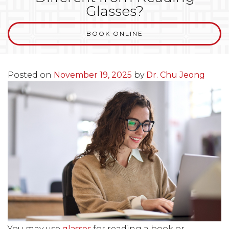
Glasses?
BOOK ONLINE
Posted on
November 19, 2025
by
Dr. Chu Jeong
You may use
glasses
for reading a book or