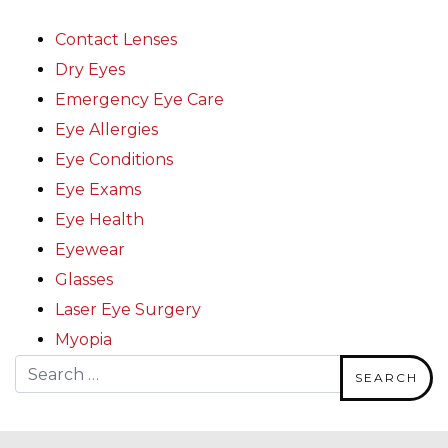
Contact Lenses
Dry Eyes
Emergency Eye Care
Eye Allergies
Eye Conditions
Eye Exams
Eye Health
Eyewear
Glasses
Laser Eye Surgery
Myopia
Search for: