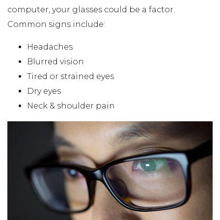
computer, your glasses could be a factor.
Common signs include:
Headaches
Blurred vision
Tired or strained eyes
Dry eyes
Neck & shoulder pain