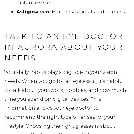
distance vision.
Astigmatism:
Blurred vision at all distances.
TALK TO AN EYE DOCTOR
IN AURORA ABOUT YOUR
NEEDS
Your daily habits play a big role in your vision
needs. When you go for an eye exam, it’s helpful
to talk about your work, hobbies, and how much
time you spend on digital devices. This
information allows your eye doctor to
recommend the right type of lenses for your
lifestyle. Choosing the right glasses is about