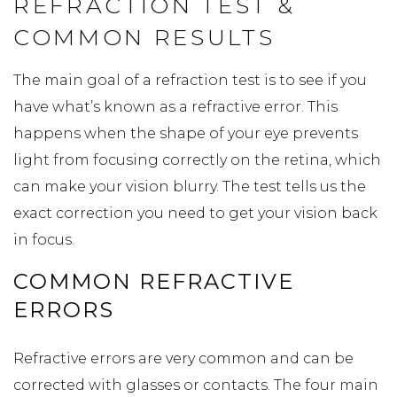
REFRACTION TEST &
COMMON RESULTS
The main goal of a refraction test is to see if you
have what’s known as a refractive error. This
happens when the shape of your eye prevents
light from focusing correctly on the retina, which
can make your vision blurry. The test tells us the
exact correction you need to get your vision back
in focus.
COMMON REFRACTIVE
ERRORS
Refractive errors are very common and can be
corrected with glasses or contacts. The four main