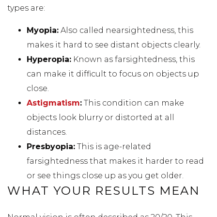
types are:
Myopia:
Also called nearsightedness, this
makes it hard to see distant objects clearly.
Hyperopia:
Known as farsightedness, this
can make it difficult to focus on objects up
close.
Astigmatism
:
This condition can make
objects look blurry or distorted at all
distances.
Presbyopia:
This is age-related
farsightedness that makes it harder to read
or see things close up as you get older.
WHAT YOUR RESULTS MEAN