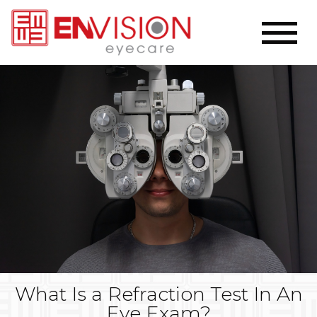
What Is a Refraction Test In An
Eye Exam?