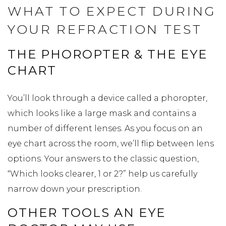
WHAT TO EXPECT DURING
YOUR REFRACTION TEST
THE PHOROPTER & THE EYE
CHART
You’ll look through a device called a phoropter,
which looks like a large mask and contains a
number of different lenses. As you focus on an
eye chart across the room, we’ll flip between lens
options. Your answers to the classic question,
“Which looks clearer, 1 or 2?” help us carefully
narrow down your prescription.
OTHER TOOLS AN EYE