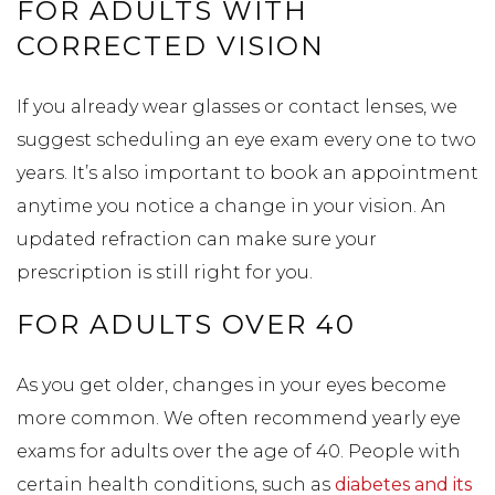
FOR ADULTS WITH
CORRECTED VISION
If you already wear glasses or contact lenses, we
suggest scheduling an eye exam every one to two
years. It’s also important to book an appointment
anytime you notice a change in your vision. An
updated refraction can make sure your
prescription is still right for you.
FOR ADULTS OVER 40
As you get older, changes in your eyes become
more common. We often recommend yearly eye
exams for adults over the age of 40. People with
certain health conditions, such as
diabetes and its