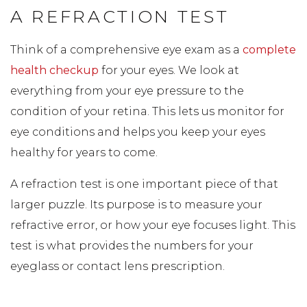
A REFRACTION TEST
Think of a comprehensive eye exam as a
complete
health checkup
for your eyes. We look at
everything from your eye pressure to the
condition of your retina. This lets us monitor for
eye conditions and helps you keep your eyes
healthy for years to come.
A refraction test is one important piece of that
larger puzzle. Its purpose is to measure your
refractive error, or how your eye focuses light. This
test is what provides the numbers for your
eyeglass or contact lens prescription.