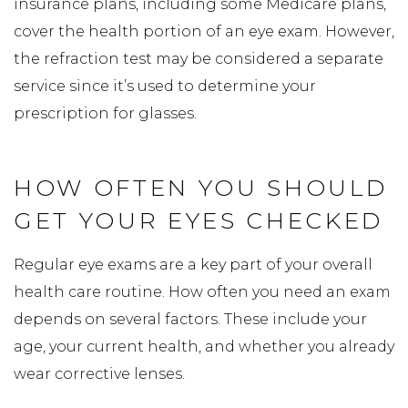
insurance plans, including some Medicare plans,
cover the health portion of an eye exam. However,
the refraction test may be considered a separate
service since it’s used to determine your
prescription for glasses.
HOW OFTEN YOU SHOULD
GET YOUR EYES CHECKED
Regular eye exams are a key part of your overall
health care routine. How often you need an exam
depends on several factors. These include your
age, your current health, and whether you already
wear corrective lenses.