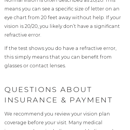
Normal vision is often described as 20/20. This
means you can see a specific size of letter on an
eye chart from 20 feet away without help. If your
vision is 20/20, you likely don’t have a significant
refractive error.
If the test shows you do have a refractive error,
this simply means that you can benefit from
glasses or contact lenses.
QUESTIONS ABOUT
INSURANCE & PAYMENT
We recommend you review your vision plan
coverage before your visit. Many medical