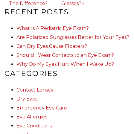
The Difference?
Glasses?
RECENT POSTS
What Is A Pediatric Eye Exam?
Are Polarized Sunglasses Better for Your Eyes?
Can Dry Eyes Cause Floaters?
Should I Wear Contacts to an Eye Exam?
Why Do My Eyes Hurt When I Wake Up?
CATEGORIES
Contact Lenses
Dry Eyes
Emergency Eye Care
Eye Allergies
Eye Conditions