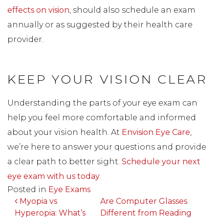
effects on vision
, should also schedule an exam
annually or as suggested by their health care
provider.
KEEP YOUR VISION CLEAR
Understanding the parts of your eye exam can
help you feel more comfortable and informed
about your vision health. At
Envision Eye Care
,
we’re here to answer your questions and provide
a clear path to better sight.
Schedule your next
eye exam with us today
.
Posted in
Eye Exams
POST NAVIGATION
Myopia vs
Are Computer Glasses
Hyperopia: What’s
Different from Reading