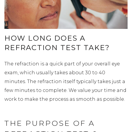
HOW LONG DOES A
REFRACTION TEST TAKE?
The refraction is a quick part of your overall eye
exam, which usually takes about 30 to 40
minutes. The refraction itself typically takes just a
few minutes to complete. We value your time and
work to make the process as smooth as possible.
THE PURPOSE OF A