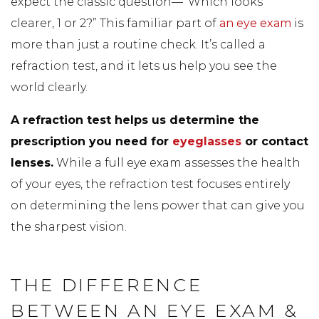
expect the classic question—”Which looks
clearer, 1 or 2?” This familiar part of
an eye exam
is
more than just a routine check. It’s called a
refraction test, and it lets us help you see the
world clearly.
A refraction test helps us determine the
prescription you need for
eyeglasses
or contact
lenses.
While a full eye exam assesses the health
of your eyes, the refraction test focuses entirely
on determining the lens power that can give you
the sharpest vision.
THE DIFFERENCE
BETWEEN AN EYE EXAM &