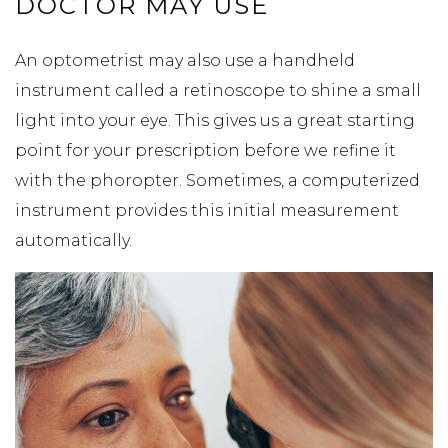
DOCTOR MAY USE
An optometrist may also use a handheld
instrument called a retinoscope to shine a small
light into your eye. This gives us a great starting
point for your prescription before we refine it
with the phoropter. Sometimes, a computerized
instrument provides this initial measurement
automatically.