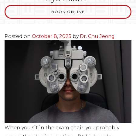
BOOK ONLINE
Posted on
October 8, 2025
by
Dr. Chu Jeong
When you sit in the exam chair, you probably